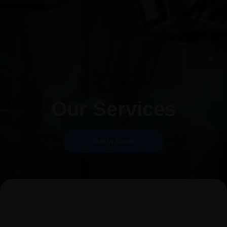
Our Services
Get In Touch