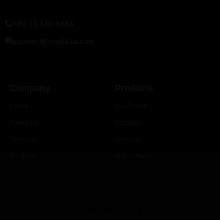
+60 13 610 3488
support@moabi2u.com
Company
Products
Home
ApaCheck
About Us
Angsaku
Services
Leasing
Products
MakanHere
© 2026 All rights reserved by Moabi PLT