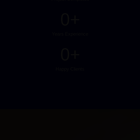
0
+
Years Experience
0
+
Happy Clients