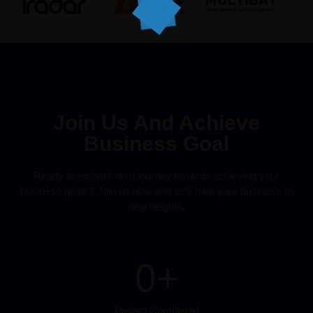
Join Us And Achieve
Business Goal
Ready to embark on a journey towards achieving your
business goals? Join us now and let’s take your business to
new heights.
0
+
Project Completed