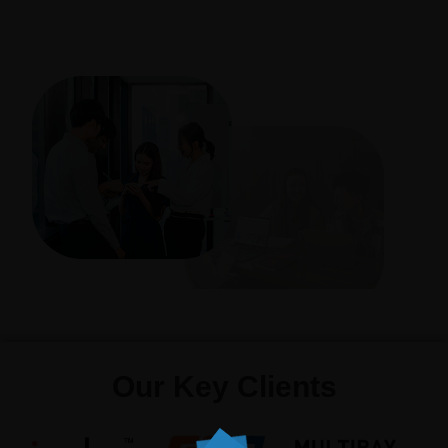
Our Key Clients