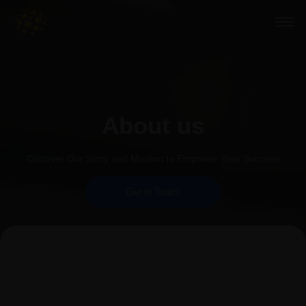
About us
Discover Our Story and Mission to Empower Your Success
Get In Touch