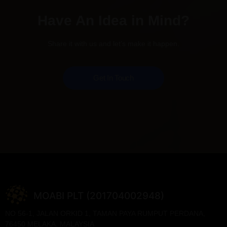
Have An Idea in Mind?
Share it with us and let’s make it happen.
Get In Touch
MOABI PLT (201704002948)
NO 56-1, JALAN ORKID 1, TAMAN PAYA RUMPUT PERDANA,
76450 MELAKA, MALAYSIA